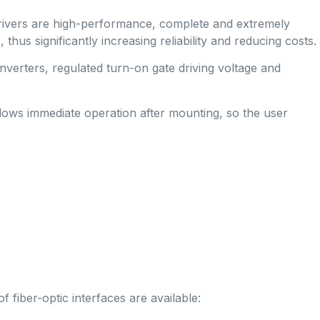
drivers are high-performance, complete and extremely
 significantly increasing reliability and reducing costs.
verters, regulated turn-on gate driving voltage and
llows immediate operation after mounting, so the user
 fiber-optic interfaces are available: