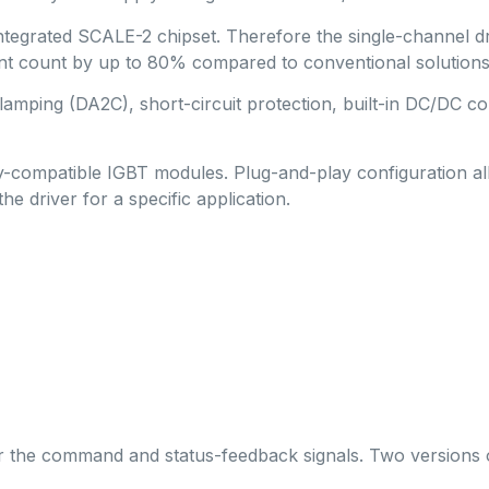
integrated SCALE-2 chipset. Therefore the single-channel 
ount by up to 80% compared to conventional solutions, thus
mping (DA2C), short-circuit protection, built-in DC/DC con
lly-compatible IGBT modules. Plug-and-play configuration a
he driver for a specific application.
for the command and status-feedback signals. Two versions of