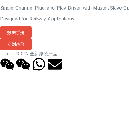
Single-Channel Plug-and-Play Driver with Master/Slave O
Designed for Railway Applications
数据手册
立刻询价
100% 全新原装产品