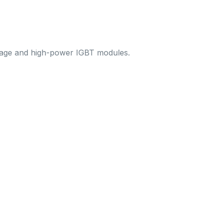
ltage and high-power IGBT modules.