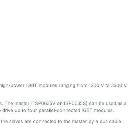
 high-power IGBT modules ranging from 1200 V to 3300 V.
ules. The master (1SP0635V or 1SP0635S) can be used as a
to drive up to four parallel-connected IGBT modules.
, the slaves are connected to the master by a bus cable