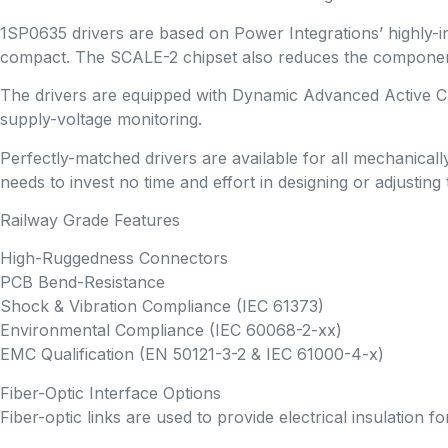
1SP0635 drivers are based on Power Integrations’ highly-
compact. The SCALE-2 chipset also reduces the component c
The drivers are equipped with Dynamic Advanced Active Cla
supply-voltage monitoring.
Perfectly-matched drivers are available for all mechanica
needs to invest no time and effort in designing or adjusting t
Railway Grade Features
High-Ruggedness Connectors
PCB Bend-Resistance
Shock & Vibration Compliance (IEC 61373)
Environmental Compliance (IEC 60068-2-xx)
EMC Qualification (EN 50121-3-2 & IEC 61000-4-x)
Fiber-Optic Interface Options
Fiber-optic links are used to provide electrical insulation 