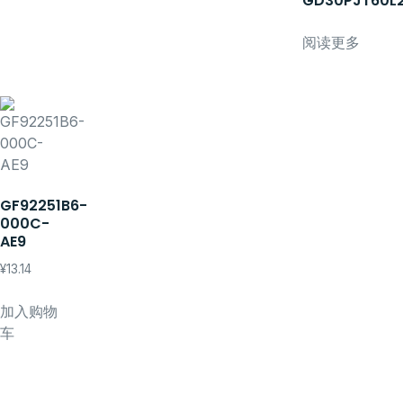
GD30PJT60L
阅读更多
GF92251B6-
000C-
AE9
¥
13.14
加入购物
车