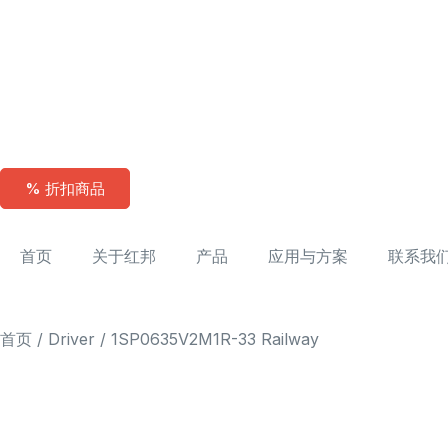
% 折扣商品
首页
关于红邦
产品
应用与方案
联系我
首页
/
Driver
/ 1SP0635V2M1R-33 Railway