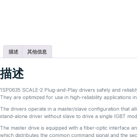
描述
其他信息
描述
1SP0635 SCALE-2 Plug-and-Play drivers safely and reliab
They are optimized for use in high-reliability applications in 
The drivers operate in a master/slave configuration that
stand-alone driver without slave to drive a single IGBT mo
The master drive is equipped with a fiber-optic interface 
which distributes the common command signal and the sec