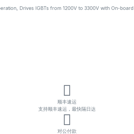
peration, Drives IGBTs from 1200V to 3300V with On-boar
顺丰速运
支持顺丰速运，最快隔日达
对公付款