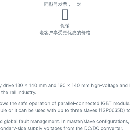
同型号发票，一对一
促销
老客户享受更优惠的价格
ly drive 130 x 140 mm and 190 x 140 mm high-voltage and
the rail industry.
 allows the safe operation of parallel-connected IGBT mod
dule or it can be used with up to three slaves (1SP0635D) 
and global fault management. In master/slave configurations
ondary-side supply voltages from the DC/DC converter.