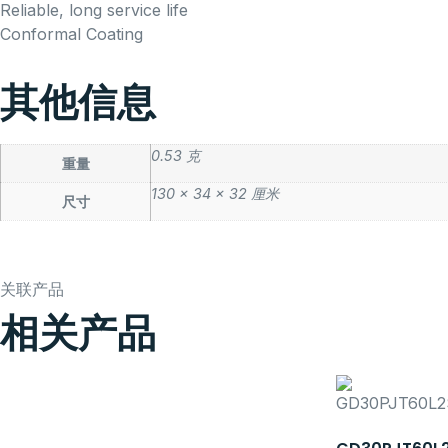
Reliable, long service life
Conformal Coating
其他信息
0.53 克
重量
130 × 34 × 32 厘米
尺寸
关联产品
相关产品