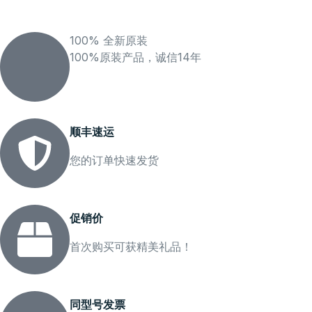
100% 全新原装
100%原装产品，诚信14年
顺丰速运
您的订单快速发货
促销价
首次购买可获精美礼品！
同型号发票