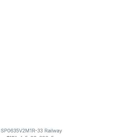
1SP0635V2M1R-33 Railway