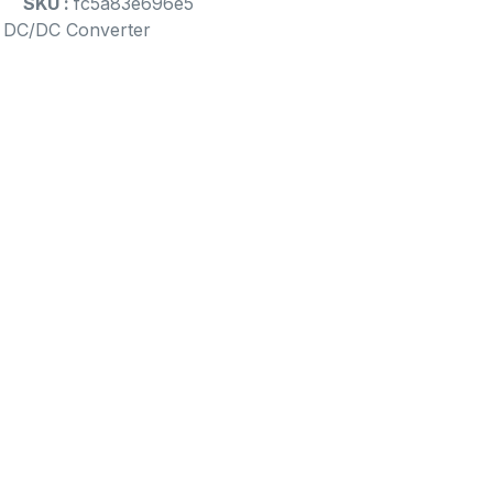
SKU :
fc5a83e696e5
d DC/DC Converter