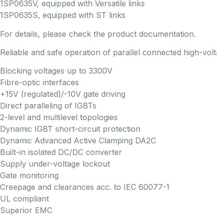
1SP0635V, equipped with Versatile links
1SP0635S, equipped with ST links
For details, please check the product documentation.
Reliable and safe operation of parallel connected high-vo
Blocking voltages up to 3300V
Fibre-optic interfaces
+15V (regulated)/-10V gate driving
Direct paralleling of IGBTs
2-level and multilevel topologies
Dynamic IGBT short-circuit protection
Dynamic Advanced Active Clamping DA2C
Built-in isolated DC/DC converter
Supply under-voltage lockout
Gate monitoring
Creepage and clearances acc. to IEC 60077-1
UL compliant
Superior EMC