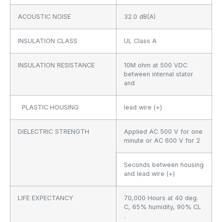
ACOUSTIC NOISE
32.0 dB(A)
INSULATION CLASS
UL Class A
INSULATION RESISTANCE
10M ohm at 500 VDC
between internal stator
and
PLASTIC HOUSING
lead wire (+)
DIELECTRIC STRENGTH
Applied AC 500 V for one
minute or AC 600 V for 2
Seconds between housing
and lead wire (+)
LIFE EXPECTANCY
70,000 Hours at 40 deg.
C, 65% humidity, 90% CL
.