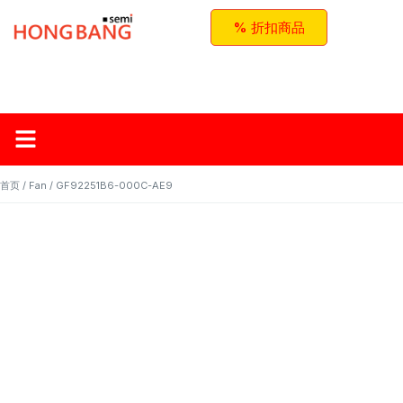
% 折扣商品
首页
关于红邦
产品
应用与方案
联系我们
首页
/
Fan
/ GF92251B6-000C-AE9