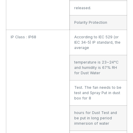
released.
Polarity Protection
IP Class : IP68
According to IEC 529 (or
IEC 34-5) IP standard, the
average
temperature is 23~24°C
and humidity is 67% RH
for Dust Water
Test. The fan needs to be
test and Spray Put in dust
box for 8
hours for Dust Test and
be put in long period
immersion of water