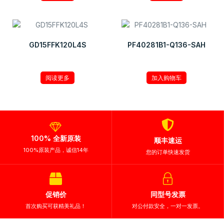
GD15FFK120L4S
PF40281B1-Q136-SAH
¥
8.55
阅读更多
加入购物车
100% 全新原装
顺丰速运
100%原装产品，诚信14年
您的订单快速发货
促销价
同型号发票
首次购买可获精美礼品！
对公付款安全，一对一发票。