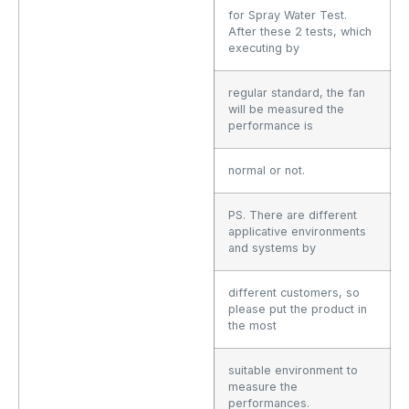
for Spray Water Test.
After these 2 tests, which
executing by
regular standard, the fan
will be measured the
performance is
normal or not.
PS. There are different
applicative environments
and systems by
different customers, so
please put the product in
the most
suitable environment to
measure the
performances.