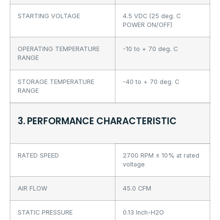
STARTING VOLTAGE
4.5 VDC (25 deg. C
POWER ON/OFF)
OPERATING TEMPERATURE
-10 to + 70 deg. C
RANGE
STORAGE TEMPERATURE
-40 to + 70 deg. C
RANGE
3. PERFORMANCE CHARACTERISTIC
RATED SPEED
2700 RPM ± 10% at rated
voltage
AIR FLOW
45.0 CFM
STATIC PRESSURE
0.13 Inch-H2O