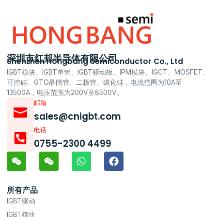
深圳市红邦半导体有限公司
Shenzhen Hongbang Semiconductor Co., Ltd
IGBT模块、IGBT单管、IGBT驱动板、IPM模块、IGCT、MOSFET、
可控硅、GTO晶闸管、二极管、碳化硅，电流范围为10A至
13500A，电压范围为200V至8500V。
邮箱
sales@cnigbt.com
电话
0755-2300 4499
所有产品
IGBT驱动
IGBT模块