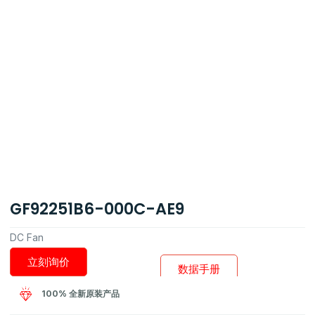
GF92251B6-000C-AE9
DC Fan
立刻询价
数据手册
100% 全新原装产品