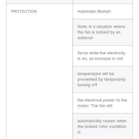
PROTECTION
Automatic Restart
Note: In a situation where
the fan is locked by an
external
force while the electricity
is on, an increase in coil
temperature will be
prevented by temporarily
turning off
the electrical power to the
motor. The fan will
automatically restart when
the locked rotor condition
is