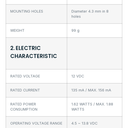
MOUNTING HOLES
Diameter 4.3 mm in 8
holes
WEIGHT
99 g
2. ELECTRIC
CHARACTERISTIC
RATED VOLTAGE
12 VDC
RATED CURRENT
135 mA / MAX. 156 mA
RATED POWER
1.62 WATTS / MAX. 1.88
CONSUMPTION
WATTS
OPERATING VOLTAGE RANGE
4.5 ~ 13.8 VDC