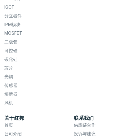
IGCT
分立器件
IPM模块
MOSFET
二极管
可控硅
碳化硅
芯片
光耦
传感器
熔断器
风机
关于红邦
联系我们
首页
供应链合作
公司介绍
投诉与建议