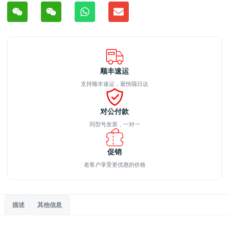
顺丰速运
支持顺丰速运，最快隔日达
对公付款
同型号发票，一对一
促销
老客户享受更优惠的价格
描述
其他信息