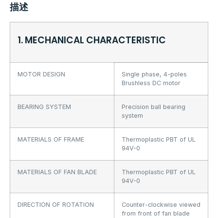
描述
1. MECHANICAL CHARACTERISTIC
MOTOR DESIGN
Single phase, 4-poles
Brushless DC motor
BEARING SYSTEM
Precision ball bearing
system
MATERIALS OF FRAME
Thermoplastic PBT of UL
94V-0
MATERIALS OF FAN BLADE
Thermoplastic PBT of UL
94V-0
DIRECTION OF ROTATION
Counter-clockwise viewed
from front of fan blade