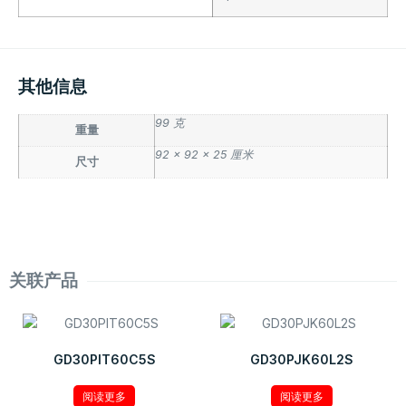
其他信息
99 克
重量
92 × 92 × 25 厘米
尺寸
关联产品
GD30PIT60C5S
GD30PJK60L2S
阅读更多
阅读更多