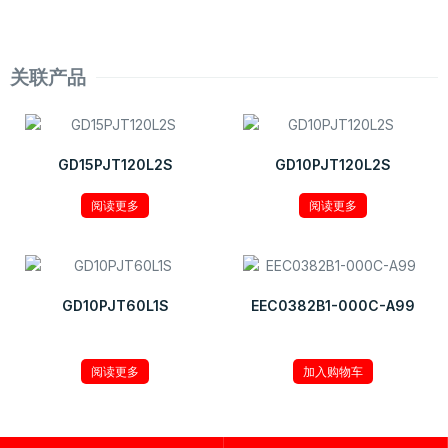
关联产品
GD15PJT120L2S
GD10PJT120L2S
阅读更多
阅读更多
GD10PJT60L1S
EEC0382B1-000C-A99
¥
9.32
阅读更多
加入购物车