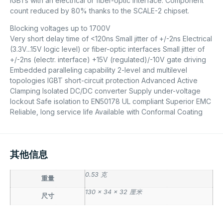
IGBTs with an electrical or fiber-optic interface. Component
count reduced by 80% thanks to the SCALE-2 chipset.
Blocking voltages up to 1700V
Very short delay time of <120ns Small jitter of +/-2ns Electrical
(3.3V...15V logic level) or fiber-optic interfaces Small jitter of
+/-2ns (electr. interface) +15V (regulated)/-10V gate driving
Embedded paralleling capability 2-level and multilevel
topologies IGBT short-circuit protection Advanced Active
Clamping Isolated DC/DC converter Supply under-voltage
lockout Safe isolation to EN50178 UL compliant Superior EMC
Reliable, long service life Available with Conformal Coating
其他信息
0.53 克
重量
130 × 34 × 32 厘米
尺寸