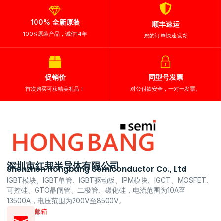
100% 全新原装
顺丰速运
100%原装产品，诚信14年
您的订单快速发货
促销价
同型号发票
首次购买可获精美礼品！
对公付款安全，一对一发票。
深圳市红邦半导体有限公司
Shenzhen Hongbang Semiconductor Co., Ltd
IGBT模块、IGBT单管、IGBT驱动板、IPM模块、IGCT、MOSFET、
可控硅、GTO晶闸管、二极管、碳化硅，电流范围为10A至
13500A，电压范围为200V至8500V。
邮箱