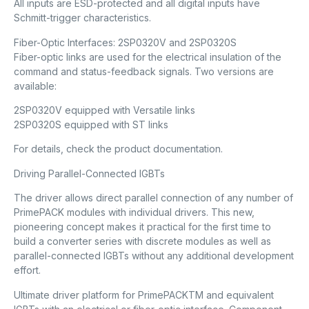
All inputs are ESD-protected and all digital inputs have
Schmitt-trigger characteristics.
Fiber-Optic Interfaces: 2SP0320V and 2SP0320S
Fiber-optic links are used for the electrical insulation of the
command and status-feedback signals. Two versions are
available:
2SP0320V equipped with Versatile links
2SP0320S equipped with ST links
For details, check the product documentation.
Driving Parallel-Connected IGBTs
The driver allows direct parallel connection of any number of
PrimePACK modules with individual drivers. This new,
pioneering concept makes it practical for the first time to
build a converter series with discrete modules as well as
parallel-connected IGBTs without any additional development
effort.
Ultimate driver platform for PrimePACKTM and equivalent