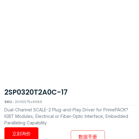
2SP0320T2A0C-17
SKU :
2045575c6589
Dual-Channel SCALE-2 Plug-and-Play Driver for PrimePACK?
IGBT Modules, Electrical or Fiber-Optic Interface, Embedded
Paralleling Capability
立刻询价
数据手册