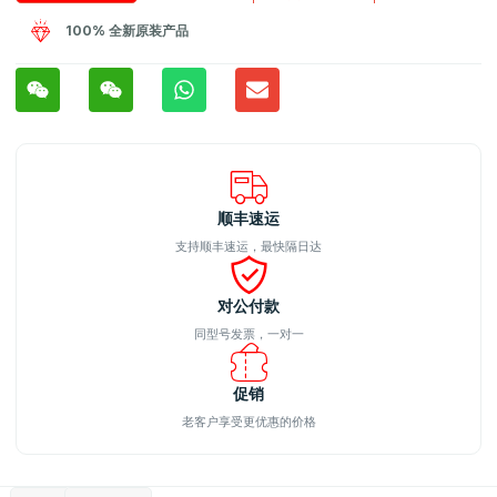
100% 全新原装产品
顺丰速运
支持顺丰速运，最快隔日达
对公付款
同型号发票，一对一
促销
老客户享受更优惠的价格