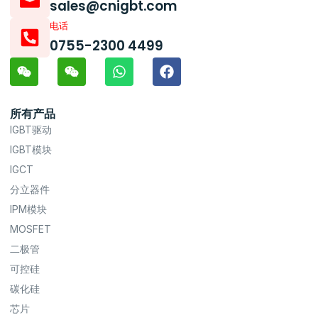
sales@cnigbt.com
电话
0755-2300 4499
所有产品
IGBT驱动
IGBT模块
IGCT
分立器件
IPM模块
MOSFET
二极管
可控硅
碳化硅
芯片