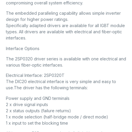
compromising overall system efficiency.
The embedded paralleling capability allows simple inverter
design for higher power ratings.
Specifically adapted drivers are available for all IGBT module
types. All drivers are available with electrical and fiber-optic
interfaces.
Interface Options
The 2SP0320 driver series is available with one electrical and
various fiber-optic interfaces.
Electrical Interface: 2SP0320T
The DIC20 electrical interface is very simple and easy to
use.The driver has the following terminals:
Power supply and GND terminals
2 x drive signal inputs
2 x status outputs (failure returns)
1 x mode selection (half-bridge mode / direct mode)
1 x input to set the blocking time