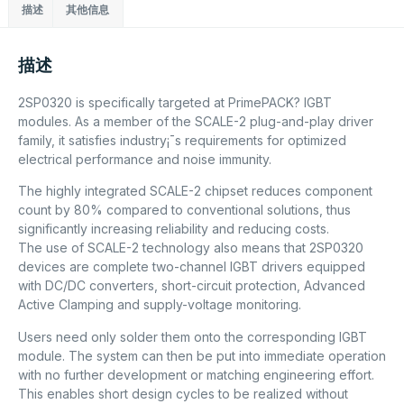
描述
其他信息
描述
2SP0320 is specifically targeted at PrimePACK? IGBT
modules. As a member of the SCALE-2 plug-and-play driver
family, it satisfies industry¡¯s requirements for optimized
electrical performance and noise immunity.
The highly integrated SCALE-2 chipset reduces component
count by 80% compared to conventional solutions, thus
significantly increasing reliability and reducing costs.
The use of SCALE-2 technology also means that 2SP0320
devices are complete two-channel IGBT drivers equipped
with DC/DC converters, short-circuit protection, Advanced
Active Clamping and supply-voltage monitoring.
Users need only solder them onto the corresponding IGBT
module. The system can then be put into immediate operation
with no further development or matching engineering effort.
This enables short design cycles to be realized without