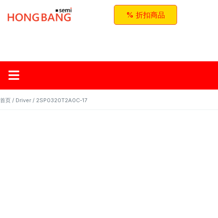
% 折扣商品
首页
关于红邦
产品
应用与方案
联系我们
首页
/
Driver
/ 2SP0320T2A0C-17