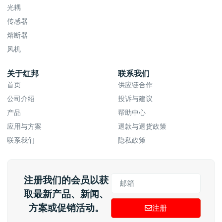
光耦
传感器
熔断器
风机
关于红邦
联系我们
首页
供应链合作
公司介绍
投诉与建议
产品
帮助中心
应用与方案
退款与退货政策
联系我们
隐私政策
注册我们的会员以获
取最新产品、新闻、
方案或促销活动。
注册