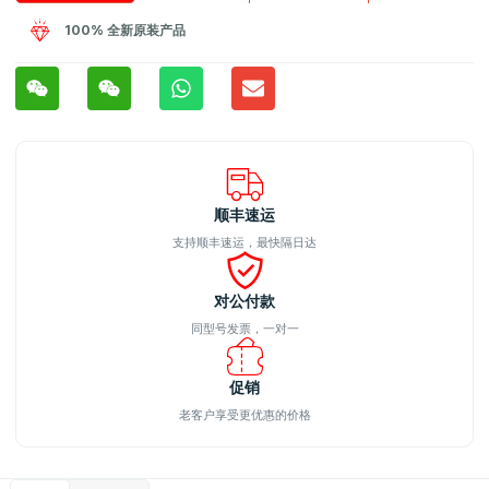
100% 全新原装产品
顺丰速运
支持顺丰速运，最快隔日达
对公付款
同型号发票，一对一
促销
老客户享受更优惠的价格