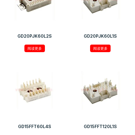
GD20PJK60L2S
GD20PJK60L1S
阅读更多
阅读更多
GD15FFT60L4S
GD15FFT120L1S