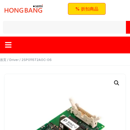
% 折扣商品
首页
/
Driver
/ 2SP0115T2A0C-06