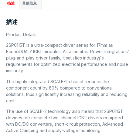
描述
其他信息
描述
Product Details
2SP0115T is a ultra-compact driver series for 17mm as
EconoDUAL? IGBT modules. As a member Power Integrations’
plug-and-play driver family, it satisfies industry¡¯s
requirements for optimized electrical performance and noise
immunity.
The highly integrated SCALE-2 chipset reduces the
component count by 80% compared to conventional
solutions, thus significantly increasing reliability and reducing
cost.
The use of SCALE-2 technology also means that 2SP0115T
devices are complete two-channel IGBT drivers equipped
with DC/DC converters, short-circuit protection, Advanced
Active Clamping and supply-voltage monitoring.