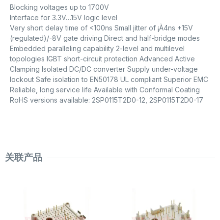
Blocking voltages up to 1700V
Interface for 3.3V…15V logic level
Very short delay time of <100ns Small jitter of ¡À4ns +15V
(regulated)/-8V gate driving Direct and half-bridge modes
Embedded paralleling capability 2-level and multilevel
topologies IGBT short-circuit protection Advanced Active
Clamping Isolated DC/DC converter Supply under-voltage
lockout Safe isolation to EN50178 UL compliant Superior EMC
Reliable, long service life Available with Conformal Coating
RoHS versions available: 2SP0115T2D0-12, 2SP0115T2D0-17
关联产品