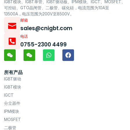
IGBT模块、IGBT单管、IGBT驱动板、IPM模块、IGCT、MOSFET、
可控硅、GTO晶闸管、二极管、碳化硅，电流范围为10A至
13500A，电压范围为200V至8500V。
邮箱
sales@cnigbt.com
电话
0755-2300 4499
所有产品
IGBT驱动
IGBT模块
IGCT
分立器件
IPM模块
MOSFET
二极管