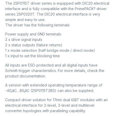
The 2SP0115T driver series is equipped with DIC20 electrical
interface and is fully compatible with the PrimePACK? driver
series 2SP0320T. The DIC20 electrical interface is very
simple and easy to use.
The driver has the following terminals:
Power supply and GND terminals
2 x drive signal inputs
2 x status outputs (failure returns)
1 x mode selection (half-bridge mode / direct mode)
1 x input to set the blocking time
All inputs are ESD-protected and all digital inputs have
Schmitt-trigger characteristics. For more details, check the
product documentation.
A version with extended operating temperature range of
-40¡ãC…85¡ãC (2SP0115T2B0) can also be supplied.
Compact driver solution for 17mm dual IGBT modules with an
electrical interface for 2-level, 3-level and multilevel
converter topologies with paralleling capability.