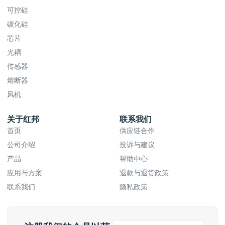
可控硅
碳化硅
芯片
光耦
传感器
熔断器
风机
关于红邦
联系我们
首页
供应链合作
公司介绍
投诉与建议
产品
帮助中心
应用与方案
退款与退货政策
联系我们
隐私政策