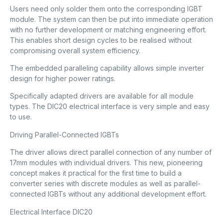
Users need only solder them onto the corresponding IGBT
module. The system can then be put into immediate operation
with no further development or matching engineering effort.
This enables short design cycles to be realised without
compromising overall system efficiency.
The embedded paralleling capability allows simple inverter
design for higher power ratings.
Specifically adapted drivers are available for all module
types. The DIC20 electrical interface is very simple and easy
to use.
Driving Parallel-Connected IGBTs
The driver allows direct parallel connection of any number of
17mm modules with individual drivers. This new, pioneering
concept makes it practical for the first time to build a
converter series with discrete modules as well as parallel-
connected IGBTs without any additional development effort.
Electrical Interface DIC20