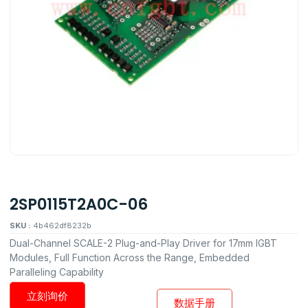
2SP0115T2A0C-06
SKU :
4b462df8232b
Dual-Channel SCALE-2 Plug-and-Play Driver for 17mm IGBT
Modules, Full Function Across the Range, Embedded
Paralleling Capability
立刻询价
数据手册