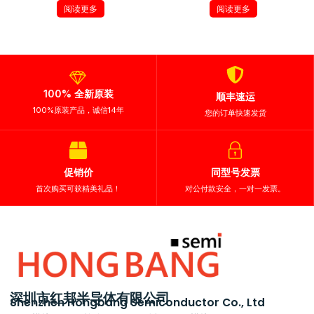
阅读更多
阅读更多
100% 全新原装
顺丰速运
100%原装产品，诚信14年
您的订单快速发货
促销价
同型号发票
首次购买可获精美礼品！
对公付款安全，一对一发票。
深圳市红邦半导体有限公司
Shenzhen Hongbang Semiconductor Co., Ltd