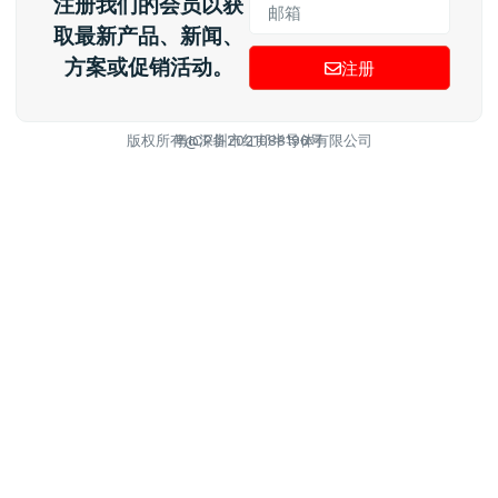
注册我们的会员以获
取最新产品、新闻、
方案或促销活动。
注册
版权所有@深圳市红邦半导体有限公司
粤ICP备2021088196号