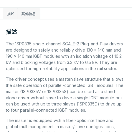
描述
其他信息
描述
The 1SP0335 single-channel SCALE-2 Plug-and-Play drivers
are designed to safely and reliably drive 130 x 140 mm and
190 x 140 mm IGBT modules with an isolation voltage of 10.2
kV and blocking voltages from 3.3 kV to 6.5 kV. They are
optimised for high-reliability applications in the rail sector.
The driver concept uses a master/slave structure that allows
the safe operation of parallel-connected IGBT modules. The
master (1SP0335V or 1SP0335S) can be used as a stand-
alone driver without slave to drive a single IGBT module or it
can be used with up to three slaves (1SP0335D) to drive up
to four parallel-connected IGBT modules.
The master is equipped with a fiber-optic interface and
global fault management. In master/slave configurations,