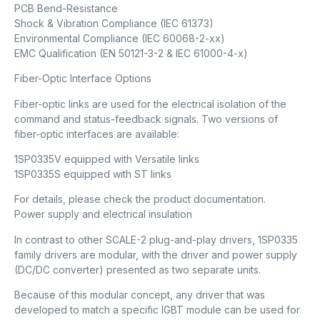
PCB Bend-Resistance
Shock & Vibration Compliance (IEC 61373)
Environmental Compliance (IEC 60068-2-xx)
EMC Qualification (EN 50121-3-2 & IEC 61000-4-x)
Fiber-Optic Interface Options
Fiber-optic links are used for the electrical isolation of the
command and status-feedback signals. Two versions of
fiber-optic interfaces are available:
1SP0335V equipped with Versatile links
1SP0335S equipped with ST links
For details, please check the product documentation.
Power supply and electrical insulation
In contrast to other SCALE-2 plug-and-play drivers, 1SP0335
family drivers are modular, with the driver and power supply
(DC/DC converter) presented as two separate units.
Because of this modular concept, any driver that was
developed to match a specific IGBT module can be used for