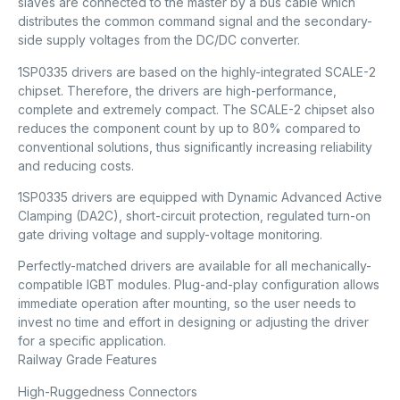
slaves are connected to the master by a bus cable which
distributes the common command signal and the secondary-
side supply voltages from the DC/DC converter.
1SP0335 drivers are based on the highly-integrated SCALE-2
chipset. Therefore, the drivers are high-performance,
complete and extremely compact. The SCALE-2 chipset also
reduces the component count by up to 80% compared to
conventional solutions, thus significantly increasing reliability
and reducing costs.
1SP0335 drivers are equipped with Dynamic Advanced Active
Clamping (DA2C), short-circuit protection, regulated turn-on
gate driving voltage and supply-voltage monitoring.
Perfectly-matched drivers are available for all mechanically-
compatible IGBT modules. Plug-and-play configuration allows
immediate operation after mounting, so the user needs to
invest no time and effort in designing or adjusting the driver
for a specific application.
Railway Grade Features
High-Ruggedness Connectors