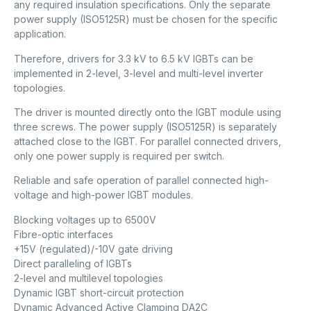
any required insulation specifications. Only the separate
power supply (ISO5125R) must be chosen for the specific
application.
Therefore, drivers for 3.3 kV to 6.5 kV IGBTs can be
implemented in 2-level, 3-level and multi-level inverter
topologies.
The driver is mounted directly onto the IGBT module using
three screws. The power supply (ISO5125R) is separately
attached close to the IGBT. For parallel connected drivers,
only one power supply is required per switch.
Reliable and safe operation of parallel connected high-
voltage and high-power IGBT modules.
Blocking voltages up to 6500V
Fibre-optic interfaces
+15V (regulated)/-10V gate driving
Direct paralleling of IGBTs
2-level and multilevel topologies
Dynamic IGBT short-circuit protection
Dynamic Advanced Active Clamping DA2C