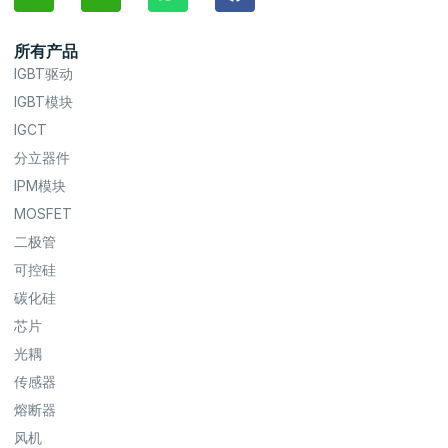
所有产品
IGBT驱动
IGBT模块
IGCT
分立器件
IPM模块
MOSFET
二极管
可控硅
碳化硅
芯片
光耦
传感器
熔断器
风机