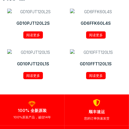
GD10PJT120L2S
GD6FFK60L4S
阅读更多
阅读更多
GD10PJT120L1S
GD10FFT120L1S
阅读更多
阅读更多
100% 全新原装
顺丰速运
100%原装产品，诚信14年
您的订单快速发货