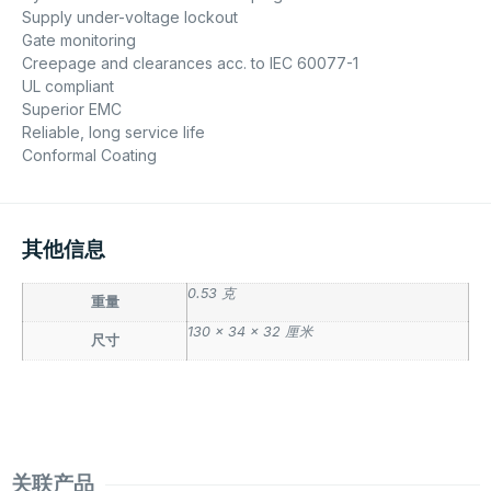
Supply under-voltage lockout
Gate monitoring
Creepage and clearances acc. to IEC 60077-1
UL compliant
Superior EMC
Reliable, long service life
Conformal Coating
其他信息
0.53 克
重量
130 × 34 × 32 厘米
尺寸
关联产品