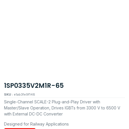
1SP0335V2M1R-65
SKU :
e1ab3fe9f148
Single-Channel SCALE-2 Plug-and-Play Driver with
Master/Slave Operation, Drives IGBTs from 3300 V to 6500 V
with External DC-DC Converter
Designed for Railway Applications