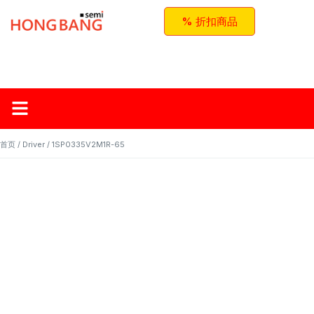
% 折扣商品
首页
关于红邦
产品
应用与方案
联系我们
首页
/
Driver
/ 1SP0335V2M1R-65