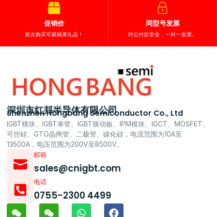
促销价
同型号发票
首次购买可获精美礼品！
对公付款安全，一对一发票。
深圳市红邦半导体有限公司
Shenzhen Hongbang Semiconductor Co., Ltd
IGBT模块、IGBT单管、IGBT驱动板、IPM模块、IGCT、MOSFET、
可控硅、GTO晶闸管、二极管、碳化硅，电流范围为10A至
13500A，电压范围为200V至8500V。
邮箱
sales@cnigbt.com
电话
0755-2300 4499