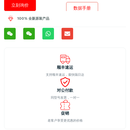
立刻询价
数据手册
100% 全新原装产品
顺丰速运
支持顺丰速运，最快隔日达
对公付款
同型号发票，一对一
促销
老客户享受更优惠的价格