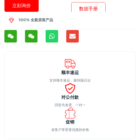
立刻询价
数据手册
100% 全新原装产品
顺丰速运
支持顺丰速运，最快隔日达
对公付款
同型号发票，一对一
促销
老客户享受更优惠的价格