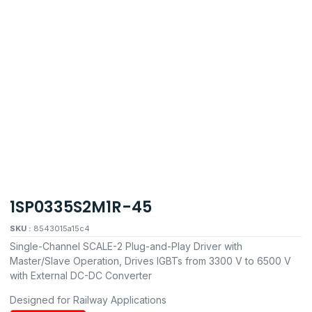
1SP0335S2M1R-45
SKU :
8543015a15c4
Single-Channel SCALE-2 Plug-and-Play Driver with
Master/Slave Operation, Drives IGBTs from 3300 V to 6500 V
with External DC-DC Converter
Designed for Railway Applications