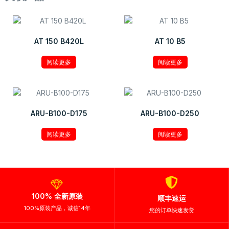
AT 150 B420L
AT 10 B5
阅读更多
阅读更多
ARU-B100-D175
ARU-B100-D250
阅读更多
阅读更多
100% 全新原装
顺丰速运
100%原装产品，诚信14年
您的订单快速发货