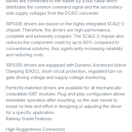
slaves are connected to the master by a bus cable which
distributes the common command signal and the secondary-
side supply voltages from the DC/DC converter.
1SP0335 drivers are based on the highly-integrated SCALE-2
chipset. Therefore, the drivers are high-performance,
complete and extremely compact. The SCALE-2 chipset also
reduces the component count by up to 80% compared to
conventional solutions, thus significantly increasing reliability
and reducing costs.
1SP0335 drivers are equipped with Dynamic Advanced Active
Clamping (DA2C), short-circuit protection, regulated turn-on
gate driving voltage and supply-voltage monitoring.
Perfectly-matched drivers are available for all mechanically-
compatible IGBT modules. Plug-and-play configuration allows
immediate operation after mounting, so the user needs to
invest no time and effort in designing or adjusting the driver
for a specific application.
Railway Grade Features
High-Ruggedness Connectors