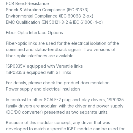
PCB Bend-Resistance
Shock & Vibration Compliance (IEC 61373)
Environmental Compliance (IEC 60068-2-xx)
EMC Qualification (EN 50121-3-2 & IEC 61000-4-x)
Fiber-Optic Interface Options
Fiber-optic links are used for the electrical isolation of the
command and status-feedback signals. Two versions of
fiber-optic interfaces are available:
1SP0335V equipped with Versatile links
1SP0335S equipped with ST links
For details, please check the product documentation.
Power supply and electrical insulation
In contrast to other SCALE-2 plug-and-play drivers, 1SP0335
family drivers are modular, with the driver and power supply
(DC/DC converter) presented as two separate units.
Because of this modular concept, any driver that was
developed to match a specific IGBT module can be used for