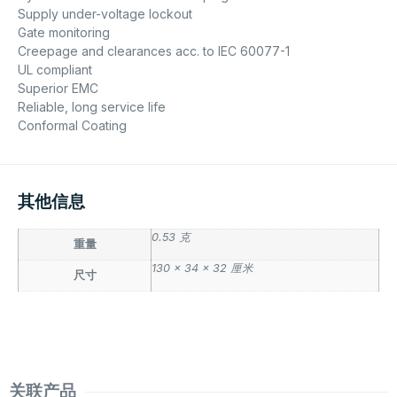
Supply under-voltage lockout
Gate monitoring
Creepage and clearances acc. to IEC 60077-1
UL compliant
Superior EMC
Reliable, long service life
Conformal Coating
其他信息
0.53 克
重量
130 × 34 × 32 厘米
尺寸
关联产品