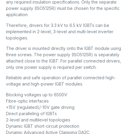
any required insulation specifications. Only the separate
power supply (ISO5125R) must be chosen for the specific
application.
Therefore, drivers for 3.3 kV to 6.5 kV IGBTs can be
implemented in 2-level, 3-level and multi-level inverter
topologies.
The driver is mounted directly onto the IGBT module using
three screws. The power supply (ISO5125R) is separately
attached close to the IGBT. For parallel connected drivers,
only one power supply is required per switch.
Reliable and safe operation of parallel connected high-
voltage and high-power IGBT modules.
Blocking voltages up to 6500V
Fibre-optic interfaces
+15V (regulated)/-10V gate driving
Direct paralleling of IGBTs
2-level and multilevel topologies
Dynamic IGBT short-circuit protection
Dynamic Advanced Active Clamping DA2C