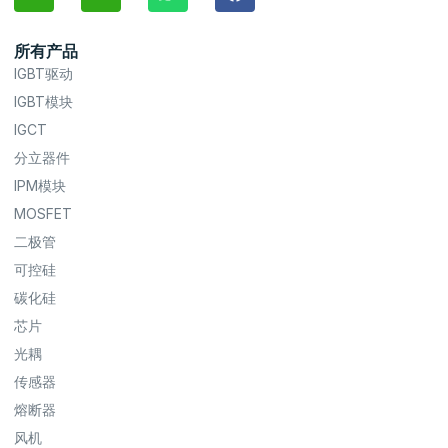
所有产品
IGBT驱动
IGBT模块
IGCT
分立器件
IPM模块
MOSFET
二极管
可控硅
碳化硅
芯片
光耦
传感器
熔断器
风机