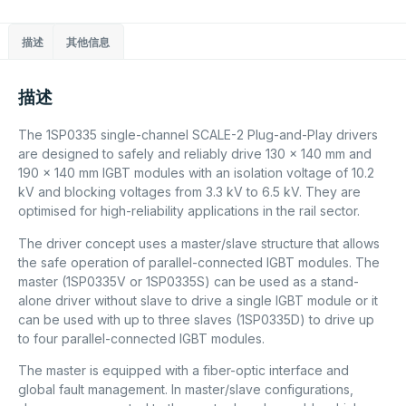
描述
其他信息
描述
The 1SP0335 single-channel SCALE-2 Plug-and-Play drivers
are designed to safely and reliably drive 130 x 140 mm and
190 x 140 mm IGBT modules with an isolation voltage of 10.2
kV and blocking voltages from 3.3 kV to 6.5 kV. They are
optimised for high-reliability applications in the rail sector.
The driver concept uses a master/slave structure that allows
the safe operation of parallel-connected IGBT modules. The
master (1SP0335V or 1SP0335S) can be used as a stand-
alone driver without slave to drive a single IGBT module or it
can be used with up to three slaves (1SP0335D) to drive up
to four parallel-connected IGBT modules.
The master is equipped with a fiber-optic interface and
global fault management. In master/slave configurations,