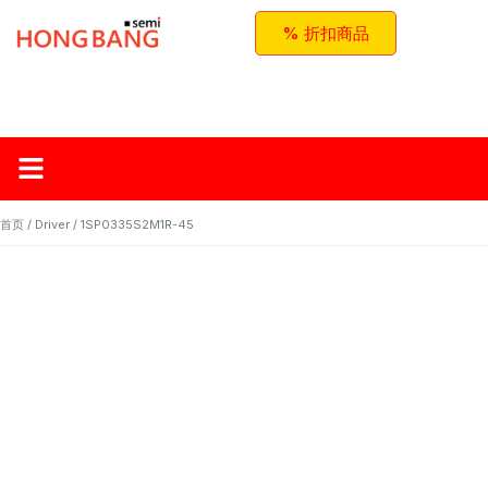
% 折扣商品
首页
关于红邦
产品
应用与方案
联系我们
首页
/
Driver
/ 1SP0335S2M1R-45