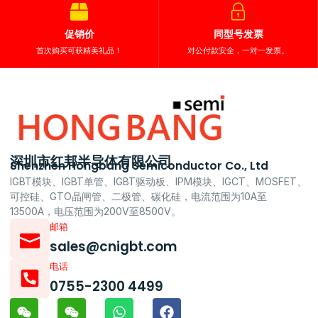
促销价
同型号发票
首次购买可获精美礼品！
对公付款安全，一对一发票。
深圳市红邦半导体有限公司
Shenzhen Hongbang Semiconductor Co., Ltd
IGBT模块、IGBT单管、IGBT驱动板、IPM模块、IGCT、MOSFET、
可控硅、GTO晶闸管、二极管、碳化硅，电流范围为10A至
13500A，电压范围为200V至8500V。
邮箱
sales@cnigbt.com
电话
0755-2300 4499