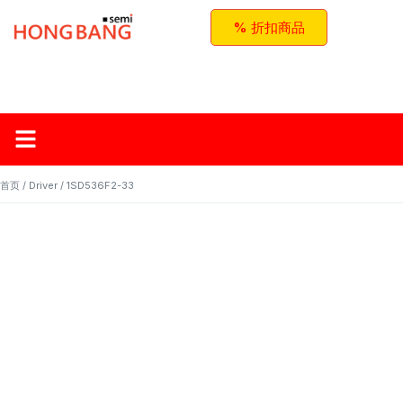
% 折扣商品
首页
关于红邦
产品
应用与方案
联系我们
首页
/
Driver
/ 1SD536F2-33