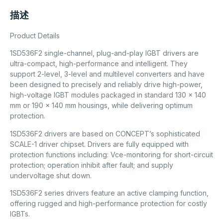
描述
Product Details
1SD536F2 single-channel, plug-and-play IGBT drivers are
ultra-compact, high-performance and intelligent. They
support 2-level, 3-level and multilevel converters and have
been designed to precisely and reliably drive high-power,
high-voltage IGBT modules packaged in standard 130 x 140
mm or 190 x 140 mm housings, while delivering optimum
protection.
1SD536F2 drivers are based on CONCEPT’s sophisticated
SCALE-1 driver chipset. Drivers are fully equipped with
protection functions including: Vce-monitoring for short-circuit
protection; operation inhibit after fault; and supply
undervoltage shut down.
1SD536F2 series drivers feature an active clamping function,
offering rugged and high-performance protection for costly
IGBTs.