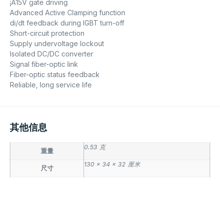
¡À15V gate driving
Advanced Active Clamping function
di/dt feedback during IGBT turn-off
Short-circuit protection
Supply undervoltage lockout
Isolated DC/DC converter
Signal fiber-optic link
Fiber-optic status feedback
Reliable, long service life
其他信息
0.53 克
重量
130 × 34 × 32 厘米
尺寸