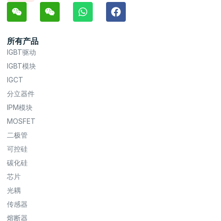
所有产品
IGBT驱动
IGBT模块
IGCT
分立器件
IPM模块
MOSFET
二极管
可控硅
碳化硅
芯片
光耦
传感器
熔断器