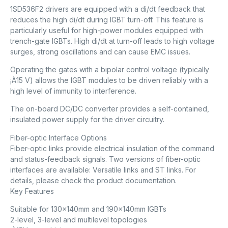
1SD536F2 drivers are equipped with a di/dt feedback that
reduces the high di/dt during IGBT turn-off. This feature is
particularly useful for high-power modules equipped with
trench-gate IGBTs. High di/dt at turn-off leads to high voltage
surges, strong oscillations and can cause EMC issues.
Operating the gates with a bipolar control voltage (typically
¡À15 V) allows the IGBT modules to be driven reliably with a
high level of immunity to interference.
The on-board DC/DC converter provides a self-contained,
insulated power supply for the driver circuitry.
Fiber-optic Interface Options
Fiber-optic links provide electrical insulation of the command
and status-feedback signals. Two versions of fiber-optic
interfaces are available: Versatile links and ST links. For
details, please check the product documentation.
Key Features
Suitable for 130x140mm and 190x140mm IGBTs
2-level, 3-level and multilevel topologies