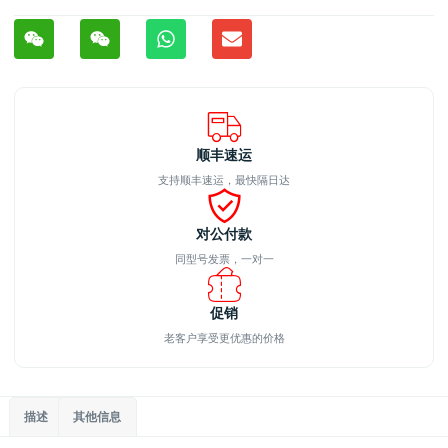
顺丰速运
支持顺丰速运，最快隔日达
对公付款
同型号发票，一对一
促销
老客户享受更优惠的价格
描述
其他信息