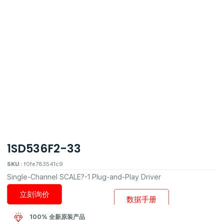
1SD536F2-33
SKU :
f0fe783541c9
Single-Channel SCALE?-1 Plug-and-Play Driver
立刻询价
数据手册
100% 全新原装产品