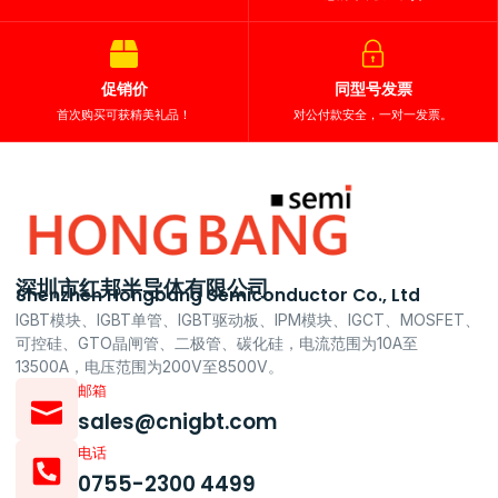
促销价
同型号发票
首次购买可获精美礼品！
对公付款安全，一对一发票。
深圳市红邦半导体有限公司
Shenzhen Hongbang Semiconductor Co., Ltd
IGBT模块、IGBT单管、IGBT驱动板、IPM模块、IGCT、MOSFET、
可控硅、GTO晶闸管、二极管、碳化硅，电流范围为10A至
13500A，电压范围为200V至8500V。
邮箱
sales@cnigbt.com
电话
0755-2300 4499