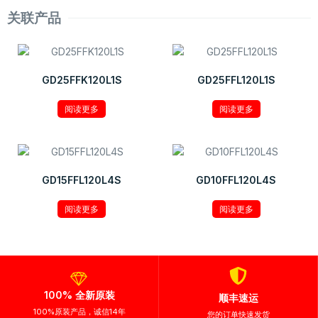
关联产品
GD25FFK120L1S
GD25FFL120L1S
阅读更多
阅读更多
GD15FFL120L4S
GD10FFL120L4S
阅读更多
阅读更多
100% 全新原装
顺丰速运
100%原装产品，诚信14年
您的订单快速发货